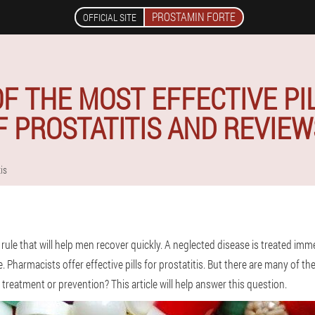
PROSTAMIN FORTE
OFFICIAL SITE
 THE MOST EFFECTIVE PI
 PROSTATITIS AND REVIE
tis
 rule that will help men recover quickly. A neglected disease is treated immedi
. Pharmacists offer effective pills for prostatitis. But there are many of 
 treatment or prevention? This article will help answer this question.