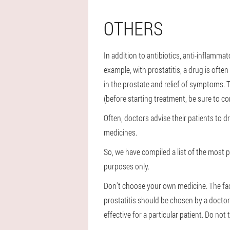
OTHERS
In addition to antibiotics, anti-inflamma
example, with prostatitis, a drug is ofte
in the prostate and relief of symptoms. T
(before starting treatment, be sure to co
Often, doctors advise their patients to 
medicines.
So, we have compiled a list of the most p
purposes only.
Don't choose your own medicine. The fact 
prostatitis should be chosen by a doctor 
effective for a particular patient. Do not