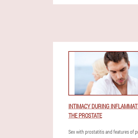
INTIMACY DURING INFLAMMAT
THE PROSTATE
Sex with prostatitis and features of 