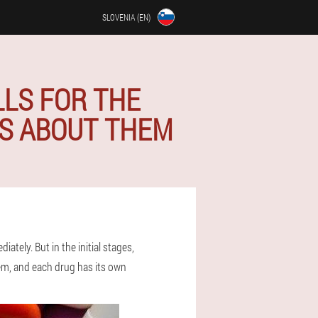
SLOVENIA (EN)
LLS FOR THE
WS ABOUT THEM
ately. But in the initial stages,
them, and each drug has its own