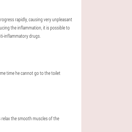
l progress rapidly, causing very unpleasant
cing the inflammation, it is possible to
nti-inflammatory drugs.
ame time he cannot go to the toilet
s relax the smooth muscles of the