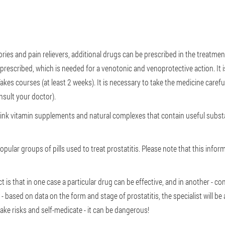
tories and pain relievers, additional drugs can be prescribed in the treatme
n prescribed, which is needed for a venotonic and venoprotective action. It
akes courses (at least 2 weeks). It is necessary to take the medicine carefu
nsult your doctor).
drink vitamin supplements and natural complexes that contain useful substa
opular groups of pills used to treat prostatitis. Please note that this infor
is that in one case a particular drug can be effective, and in another - con
- based on data on the form and stage of prostatitis, the specialist will be 
 take risks and self-medicate - it can be dangerous!