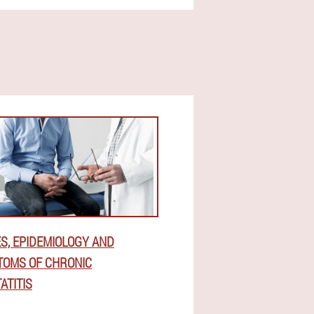
S, EPIDEMIOLOGY AND
OMS OF CHRONIC
ATITIS