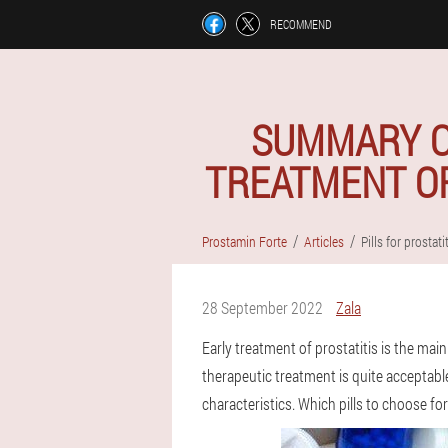
RECOMMEND
SUMMARY OF
TREATMENT OF
Prostamin Forte
Articles
Pills for prostati
28 September 2022
Zala
Early treatment of prostatitis is the main
therapeutic treatment is quite acceptable
characteristics. Which pills to choose for