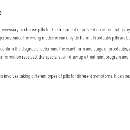
?
 not necessary to choose pills for the treatment or prevention of prostatitis b
erous, since the wrong medicine can only do harm. . Prostatitis pills are bes
 confirm the diagnosis, determine the exact form and stage of prostatitis, a
nformation received, the specialist will draw up a treatment program and a l
s involves taking different types of pills for different symptoms. It can be: