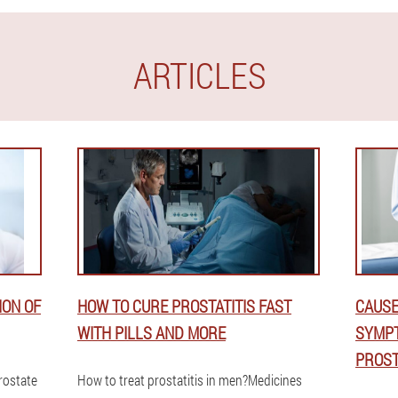
ARTICLES
ION OF
HOW TO CURE PROSTATITIS FAST
CAUSE
WITH PILLS AND MORE
SYMPT
PROST
prostate
How to treat prostatitis in men?Medicines