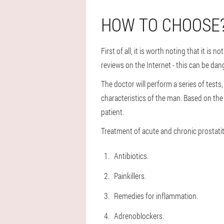
HOW TO CHOOSE
First of all, it is worth noting that it is
reviews on the Internet - this can be dang
The doctor will perform a series of tests,
characteristics of the man. Based on the i
patient.
Treatment of acute and chronic prostatiti
Antibiotics.
Painkillers.
Remedies for inflammation.
Adrenoblockers.