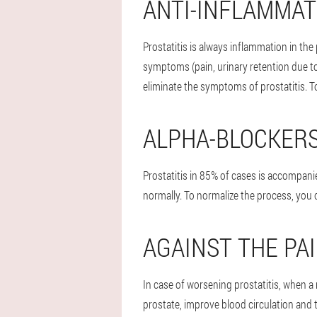
ANTI-INFLAMMA
Prostatitis is always inflammation in the 
symptoms (pain, urinary retention due to
eliminate the symptoms of prostatitis. T
ALPHA-BLOCKER
Prostatitis in 85% of cases is accompanie
normally. To normalize the process, you c
AGAINST THE PA
In case of worsening prostatitis, when a
prostate, improve blood circulation and 