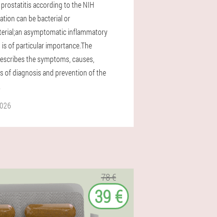
 prostatitis according to the NIH
cation can be bacterial or
erial;an asymptomatic inflammatory
 is of particular importance.The
 describes the symptoms, causes,
 of diagnosis and prevention of the
.
2026
78 €
39 €