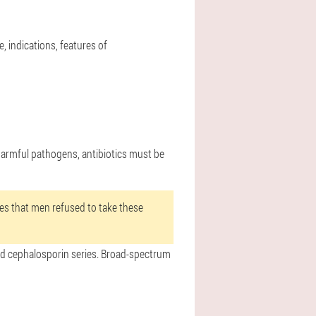
e, indications, features of
 harmful pathogens, antibiotics must be
ries that men refused to take these
 and cephalosporin series. Broad-spectrum