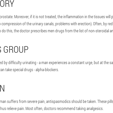
TORY
prostate. Moreover, if it is not treated, the inflammation in the tissues wil
 compression of the urinary canals, problems with erection). Often, by redu
o do this, the doctor prescribes men drugs from the list of non-steroidal a
S GROUP
d by difficulty urinating - a man experiences a constant urge, but at the s
an take special drugs - alpha-blockers.
IN
 man suffers from severe pain, antispasmodics should be taken. These pill
thus relieve pain. Most often, doctors recommend taking analgesics.