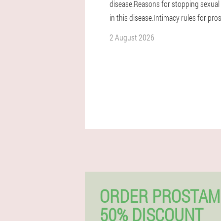
disease.Reasons for stopping sexual 
in this disease.Intimacy rules for prost
2 August 2026
ORDER PROSTAM
50% DISCOUNT