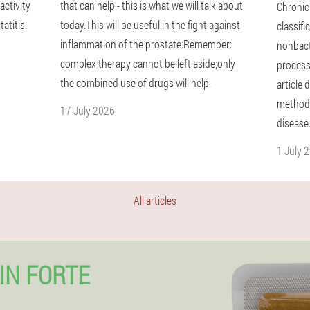
activity
that can help - this is what we will talk about
Chronic
atitis.
today.This will be useful in the fight against
classifi
inflammation of the prostate.Remember:
nonbact
complex therapy cannot be left aside;only
process
the combined use of drugs will help.
article
methods
17 July 2026
disease
1 July 
All articles
IN FORTE