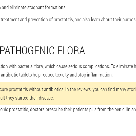
n and eliminate stagnant formations.
he treatment and prevention of prostatitis, and also learn about their purpos
PATHOGENIC FLORA
ction with bacterial flora, which cause serious complications. To eliminate
, antibiotic tablets help reduce toxicity and stop inflammation.
 cure prostatitis without antibiotics. In the reviews, you can find many sto
ult they started their disease.
onic prostatitis, doctors prescribe their patients pills from the penicillin