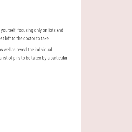
y yourself, focusing only on lists and
t left to the doctor to take.
s well as reveal the individual
ist of pills to be taken by a particular