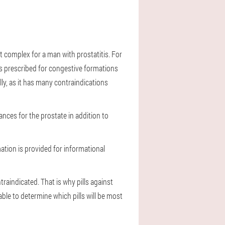
nt complex for a man with prostatitis. For
 is prescribed for congestive formations
lly, as it has many contraindications
nces for the prostate in addition to
mation is provided for informational
traindicated. That is why pills against
able to determine which pills will be most