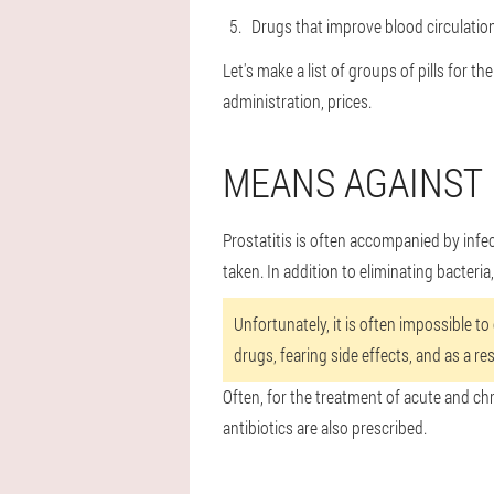
Drugs that improve blood circulatio
Let's make a list of groups of pills for t
administration, prices.
MEANS AGAINST 
Prostatitis is often accompanied by infe
taken. In addition to eliminating bacteria
Unfortunately, it is often impossible to
drugs, fearing side effects, and as a res
Often, for the treatment of acute and chr
antibiotics are also prescribed.