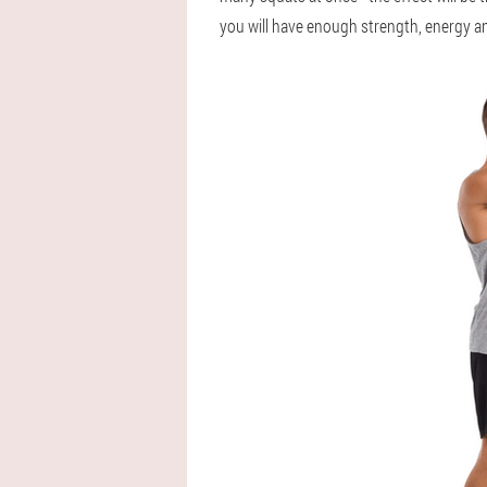
you will have enough strength, energy an