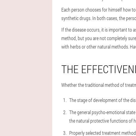
Each person chooses for himself how to t
synthetic drugs. In both cases, the person
If the disease occurs, it is important t
method, but you are not completely sure 
with herbs or other natural methods. Hav
THE EFFECTIVEN
Whether the traditional method of treat
The stage of development of the dis
The general psycho-emotional state o
the natural protective functions of h
Properly selected treatment method,