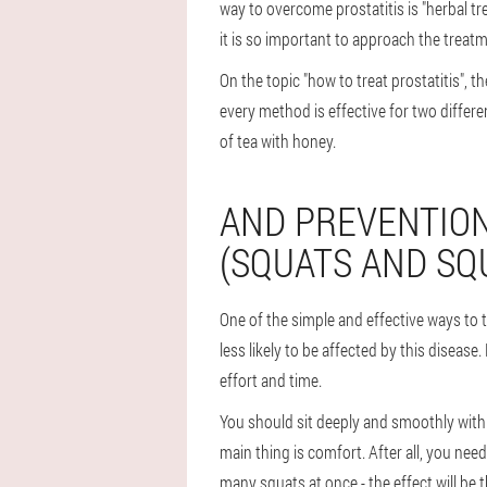
way to overcome prostatitis is "herbal t
it is so important to approach the treatm
On the topic "how to treat prostatitis",
every method is effective for two differ
of tea with honey.
AND PREVENTION
(SQUATS AND SQ
One of the simple and effective ways to t
less likely to be affected by this disease.
effort and time.
You should sit deeply and smoothly with 
main thing is comfort. After all, you nee
many squats at once - the effect will be t