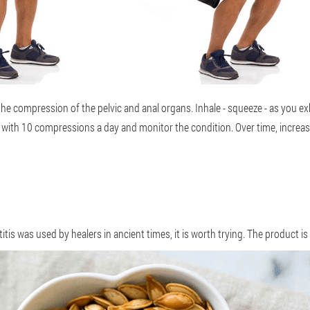
the compression of the pelvic and anal organs. Inhale - squeeze - as you e
rt with 10 compressions a day and monitor the condition. Over time, incre
is was used by healers in ancient times, it is worth trying. The product is