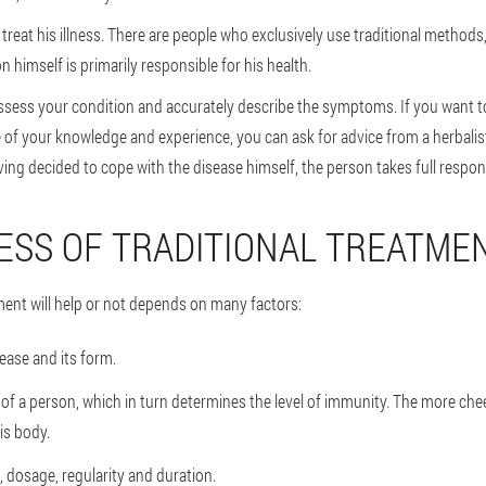
reat his illness. There are people who exclusively use traditional methods
 himself is primarily responsible for his health.
o assess your condition and accurately describe the symptoms. If you want t
of your knowledge and experience, you can ask for advice from a herbalis
ing decided to cope with the disease himself, the person takes full respons
ESS OF TRADITIONAL TREATME
ment will help or not depends on many factors:
ease and its form.
f a person, which in turn determines the level of immunity. The more cheer
is body.
 dosage, regularity and duration.