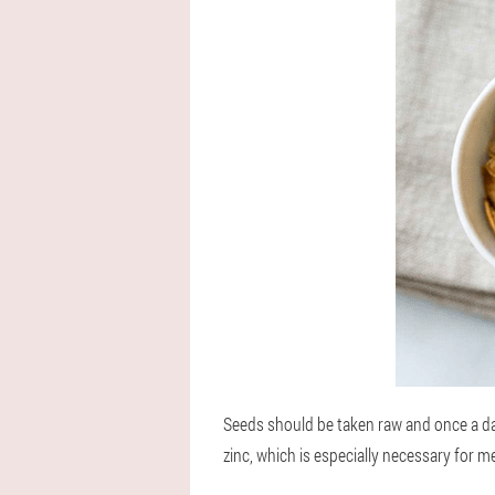
Seeds should be taken raw and once a d
zinc, which is especially necessary for m