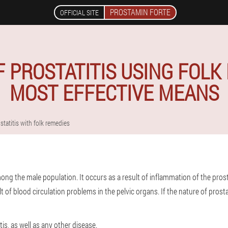
PROSTAMIN FORTE
OFFICIAL SITE
 PROSTATITIS USING FOLK
MOST EFFECTIVE MEANS
statitis with folk remedies
mong the male population. It occurs as a result of inflammation of the pros
 of blood circulation problems in the pelvic organs. If the nature of prostati
tis, as well as any other disease.