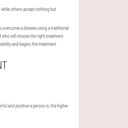
, while others accept nothing but
o overcome a disease using a traditional
t who will choose the right treatment
ibility and begins the treatment.
NT
ful and positive a person is, the higher