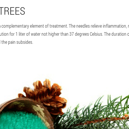
 TREES
 a complementary element of treatment. The needles relieve inflammation, r
tion for 1 liter of water not higher than 37 degrees Celsius. The duration 
 the pain subsides.