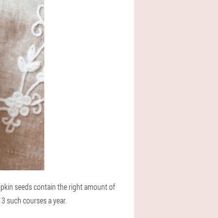
pkin seeds contain the right amount of
r 3 such courses a year.