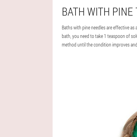
BATH WITH PINE
Baths with pine needles are effective as
bath, you need to take 1 teaspoon of solu
method until the condition improves and