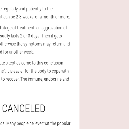
e regularly and patiently to the
it can be 2-3 weeks, or a month or more.
al stage of treatment, an aggravation of
ually lasts 2 or 3 days. Then it gets
 otherwise the symptoms may return and
ed for another week.
rate skeptics come to this conclusion.
e", it is easier for the body to cope with
ks to recover. The immune, endocrine and
T CANCELED
ods. Many people believe that the popular