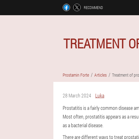
RECOMMEND
TREATMENT OF
Prostamin Forte
Articles
Treatment of pro
28 March 2024
Luka
Prostatitis is a fairly common disease a
Most often, prostatitis appears as a result
as a bacterial disease.
There are different ways to treat prostati