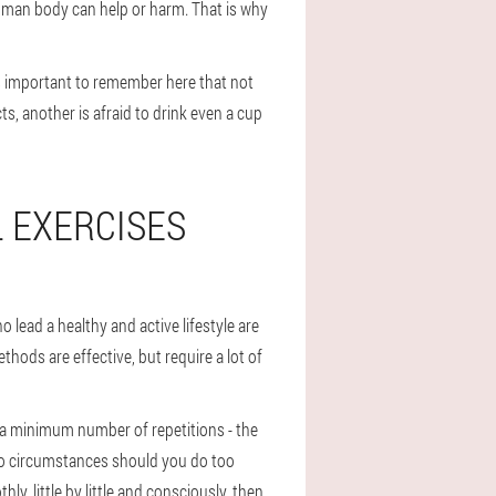
human body can help or harm. That is why
ys important to remember here that not
, another is afraid to drink even a cup
 EXERCISES
 lead a healthy and active lifestyle are
ethods are effective, but require a lot of
h a minimum number of repetitions - the
r no circumstances should you do too
ly, little by little and consciously, then