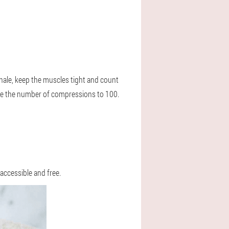
xhale, keep the muscles tight and count
ase the number of compressions to 100.
 accessible and free.