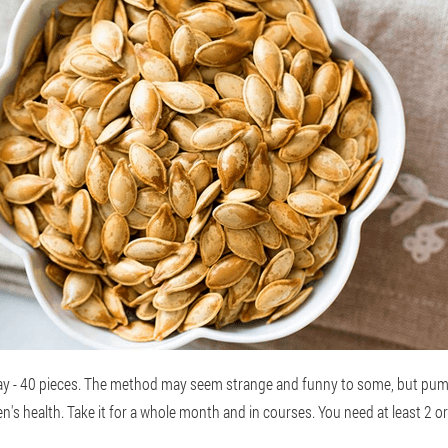
ay - 40 pieces. The method may seem strange and funny to some, but pum
en's health. Take it for a whole month and in courses. You need at least 2 o