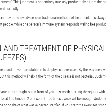
reatment". This judgment is not entirely true; any product taken from the 
ent correctly!
 there may be many advisers on traditional methods of treatment. It is alwa
ent people. While one person's immune system responds well to bee products
 AND TREATMENT OF PHYSICAL
UEEZES)
reat and prevent prostatitis is to do physical exercises. By the way, men who
 But this method will help if the form of the disease is not bacterial. Such m
your arms straight out in front of you. It is worth starting the squats wit
d to sit 100 times in 2 or 3 sets. Three times a week will be enough. Unde
he opposite of what was expected. Verified. If you start the exercises smooth