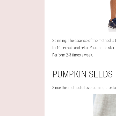
Spinning
. The essence of the method is 
to 10 - exhale and relax. You should sta
Perform 2-3 times a week.
PUMPKIN SEEDS
Since this method of overcoming prostatit