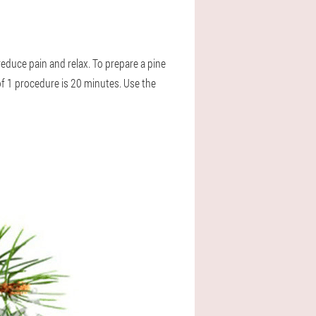
educe pain and relax. To prepare a pine
of 1 procedure is 20 minutes. Use the