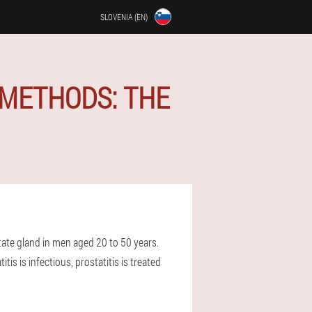
SLOVENIA (EN)
 METHODS: THE
tate gland in men aged 20 to 50 years.
tis is infectious, prostatitis is treated