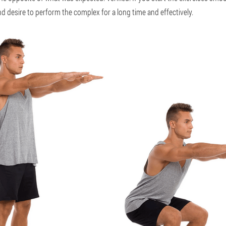
d desire to perform the complex for a long time and effectively.