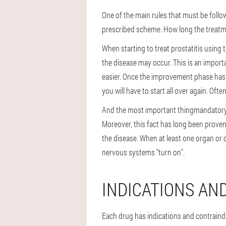
One of the main rules that must be follow
prescribed scheme
. How long the treatm
When starting to treat prostatitis using t
the disease may occur. This is an importa
easier. Once the improvement phase has
you will have to start all over again. O
And the most important thing
mandatory 
Moreover, this fact has long been proven b
the disease. When at least one organ or 
nervous systems "turn on".
INDICATIONS AN
Each drug has indications and contraindi