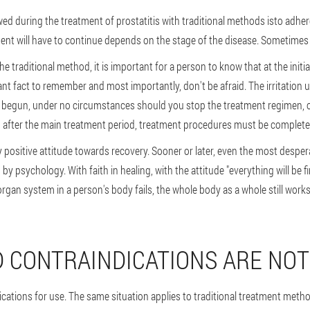
ed during the treatment of prostatitis with traditional methods is
to adher
ent will have to continue depends on the stage of the disease. Sometimes 
he traditional method, it is important for a person to know that at the initi
nt fact to remember and most importantly, don't be afraid. The irritation us
 begun, under no circumstances should you stop the treatment regimen,
ften after the main treatment period, treatment procedures must be complet
positive attitude towards recovery
. Sooner or later, even the most despe
y psychology. With faith in healing, with the attitude "everything will be fin
organ system in a person's body fails, the whole body as a whole still wor
D CONTRAINDICATIONS ARE NO
cations for use. The same situation applies to traditional treatment meth